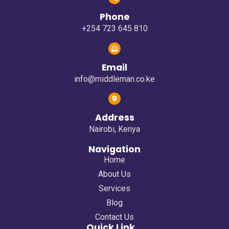
Phone
+254 723 645 810
Email
info@middleman.co.ke
Address
Nairobi, Kenya
Navigation
Home
About Us
Services
Blog
Contact Us
Quick Link