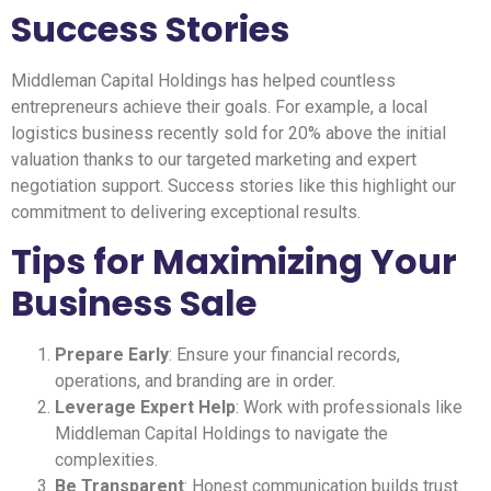
Success Stories
Middleman Capital Holdings has helped countless
entrepreneurs achieve their goals. For example, a local
logistics business recently sold for 20% above the initial
valuation thanks to our targeted marketing and expert
negotiation support. Success stories like this highlight our
commitment to delivering exceptional results.
Tips for Maximizing Your
Business Sale
Prepare Early
: Ensure your financial records,
operations, and branding are in order.
Leverage Expert Help
: Work with professionals like
Middleman Capital Holdings to navigate the
complexities.
Be Transparent
: Honest communication builds trust