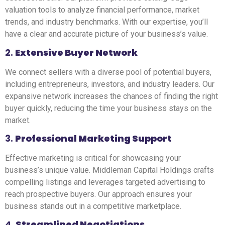
valuation tools to analyze financial performance, market
trends, and industry benchmarks. With our expertise, you’ll
have a clear and accurate picture of your business’s value.
2.
Extensive Buyer Network
We connect sellers with a diverse pool of potential buyers,
including entrepreneurs, investors, and industry leaders. Our
expansive network increases the chances of finding the right
buyer quickly, reducing the time your business stays on the
market.
3.
Professional Marketing Support
Effective marketing is critical for showcasing your
business’s unique value. Middleman Capital Holdings crafts
compelling listings and leverages targeted advertising to
reach prospective buyers. Our approach ensures your
business stands out in a competitive marketplace.
4.
Streamlined Negotiations