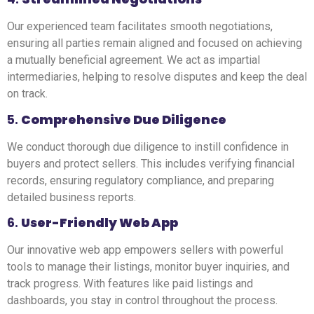
Our experienced team facilitates smooth negotiations,
ensuring all parties remain aligned and focused on achieving
a mutually beneficial agreement. We act as impartial
intermediaries, helping to resolve disputes and keep the deal
on track.
5.
Comprehensive Due Diligence
We conduct thorough due diligence to instill confidence in
buyers and protect sellers. This includes verifying financial
records, ensuring regulatory compliance, and preparing
detailed business reports.
6.
User-Friendly Web App
Our innovative web app empowers sellers with powerful
tools to manage their listings, monitor buyer inquiries, and
track progress. With features like paid listings and
dashboards, you stay in control throughout the process.