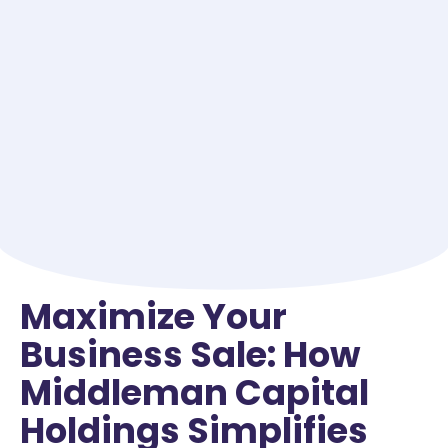
Maximize Your
Business Sale: How
Middleman Capital
Holdings Simplifies