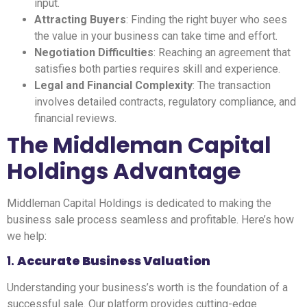
input.
Attracting Buyers
: Finding the right buyer who sees
the value in your business can take time and effort.
Negotiation Difficulties
: Reaching an agreement that
satisfies both parties requires skill and experience.
Legal and Financial Complexity
: The transaction
involves detailed contracts, regulatory compliance, and
financial reviews.
The Middleman Capital
Holdings Advantage
Middleman Capital Holdings is dedicated to making the
business sale process seamless and profitable. Here’s how
we help:
1.
Accurate Business Valuation
Understanding your business’s worth is the foundation of a
successful sale. Our platform provides cutting-edge