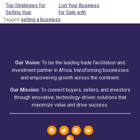
Top Strategies for
List Your Business
Selling Your
for Sale with
Business in Kenya –
Confidence: The
Tagged
selling a business
Insights from
Middleman
Middleman Capital
Advantage
Holdings
Our Vision:
To be the leading trade facilitation and
investment partner in Africa, transforming businesses
and empowering growth across the continent.
Our Mission:
To connect buyers, sellers, and investors
through innovative, technology-driven solutions that
maximize value and drive success.