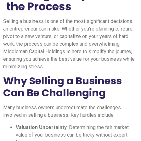
the Process
Selling a business is one of the most significant decisions
an entrepreneur can make. Whether you’re planning to retire,
pivot to a new venture, or capitalize on your years of hard
work, the process can be complex and overwhelming.
Middleman Capital Holdings is here to simplify the journey,
ensuring you achieve the best value for your business while
minimizing stress.
Why Selling a Business
Can Be Challenging
Many business owners underestimate the challenges
involved in selling a business. Key hurdles include:
Valuation Uncertainty
: Determining the fair market
value of your business can be tricky without expert