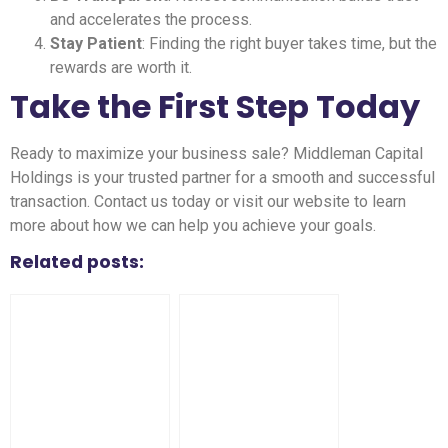
and accelerates the process.
Stay Patient
: Finding the right buyer takes time, but the
rewards are worth it.
Take the First Step Today
Ready to maximize your business sale? Middleman Capital
Holdings is your trusted partner for a smooth and successful
transaction. Contact us today or visit our website to learn
more about how we can help you achieve your goals.
Related posts: