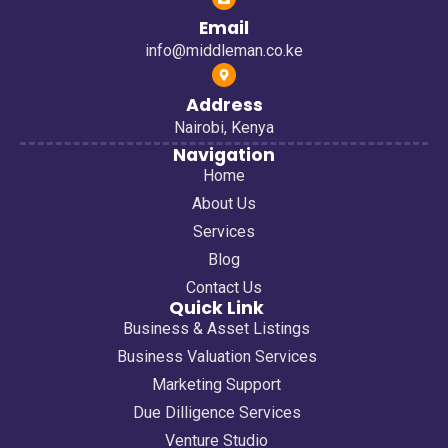
Email
info@middleman.co.ke
Address
Nairobi, Kenya
Navigation
Home
About Us
Services
Blog
Contact Us
Quick Link
Business & Asset Listings
Business Valuation Services
Marketing Support
Due Dilligence Services
Venture Studio