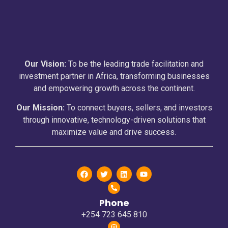
Our Vision:
To be the leading trade facilitation and
investment partner in Africa, transforming businesses
and empowering growth across the continent.
Our Mission:
To connect buyers, sellers, and investors
through innovative, technology-driven solutions that
maximize value and drive success.
Phone
+254 723 645 810